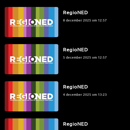
RegioNED
8 december 2025 om 12:57
RegioNED
5 december 2025 om 12:57
RegioNED
4 december 2025 om 13:23
RegioNED