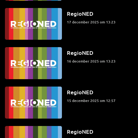
RegioNED
17 december 2025 om 13:23
RegioNED
16 december 2025 om 13:23
RegioNED
15 december 2025 om 12:57
RegioNED