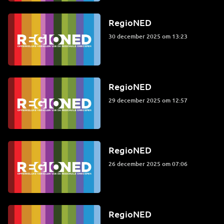
RegioNED
30 december 2025 om 13:23
RegioNED
29 december 2025 om 12:57
RegioNED
26 december 2025 om 07:06
RegioNED