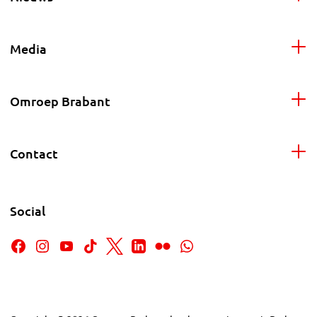
Media
Omroep Brabant
Contact
Social