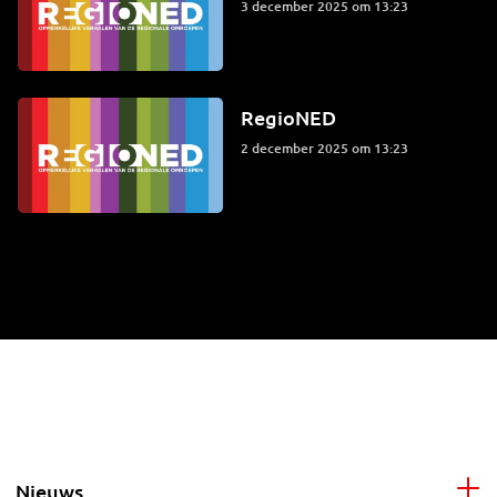
3 december 2025 om 13:23
RegioNED
2 december 2025 om 13:23
Nieuws