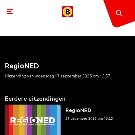
RegioNED
Uitzending van woensdag 17 september 2025 om 12:57
Eerdere uitzendingen
RegioNED
31 december 2025 om 13:23