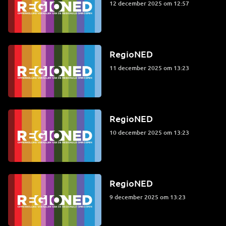
12 december 2025 om 12:57
RegioNED
11 december 2025 om 13:23
RegioNED
10 december 2025 om 13:23
RegioNED
9 december 2025 om 13:23