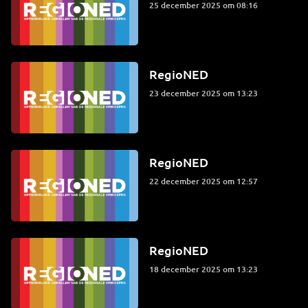
25 december 2025 om 08:16
RegioNED
23 december 2025 om 13:23
RegioNED
22 december 2025 om 12:57
RegioNED
18 december 2025 om 13:23