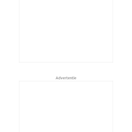
Advertentie