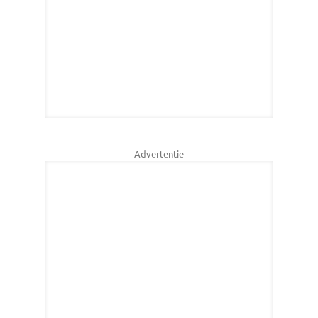
Advertentie